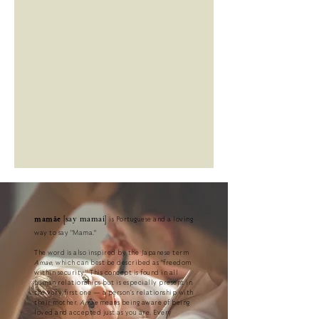
this transformative time, ensuring that you can always make the 
right, and above all, informed decisions for yourself.
is Portuguese and a loving
mamãe
[say mamai]
way to say "Mama."
The word is also inspired by the Japanese term
Amae
, which can best be described as "freedom
within security."
This concept is found in all
human relationships but is especially present in
the very first one — a person’s relationship with
their mother.
Amae
means being aware of being
loved and accepted just as you are. Every