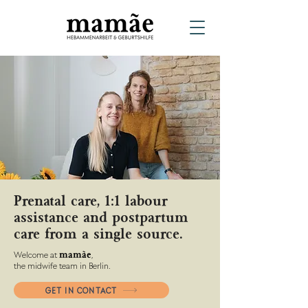
Prenatal care, 1:1 labour
assistance and postpartum
care from a single source.
Welcome at
,
mamãe
the midwife team in Berlin.
GET IN CONTACT