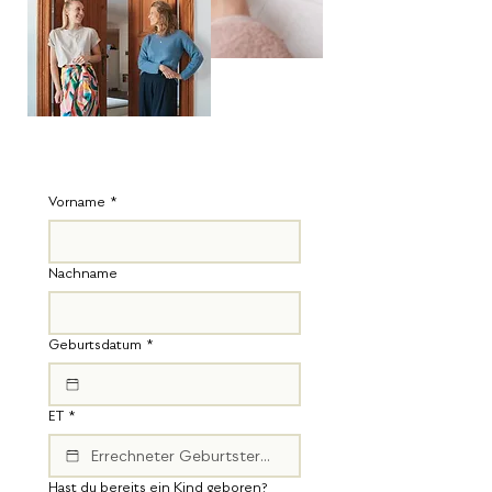
Vorname
*
Nachname
Geburtsdatum
*
ET
*
Hast du bereits ein Kind geboren?