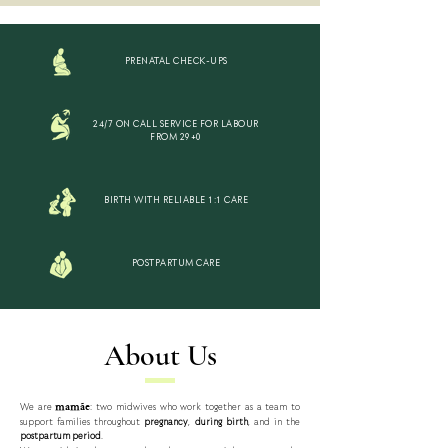
PRENATAL CHECK-UPS
24/7 ON CALL SERVICE FOR LABOUR
FROM 29+0
BIRTH WITH RELIABLE 1:1 CARE
POSTPARTUM CARE
About Us
We are
: two midwives who work together as a team to
mamãe
support families throughout
pregnancy
,
during birth
, and in the
postpartum period
.