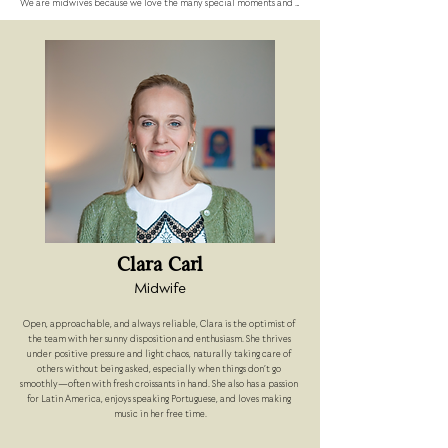
We are midwives because we love the many special moments and 
emotions that come along with giving birth. We always consider it a 
privilege to accompany the arrival of a new human being. 
However, we believe that families benefit immensely from 
continuous 1:1 care during the journey of becoming parents.

We work as so called "Beleghebammen" (independent midwives) 
that means that we have a collaboration with the DRK Westend 
Hospital in Berlin, where we offer birth attendance in a 1:1 care in 
the labour room.

In our approach, we are more "down-to-earth" than "spiritual-
esoteric" and always aim to give back some of the trust that is 
placed in us as midwives.
Clara Carl
Midwife
Open, approachable, and always reliable, Clara is the optimist of 
the team with her sunny disposition and enthusiasm. She thrives 
under positive pressure and light chaos, naturally taking care of 
others without being asked, especially when things don’t go 
smoothly—often with fresh croissants in hand. She also has a passion 
for Latin America, enjoys speaking Portuguese, and loves making 
music in her free time.