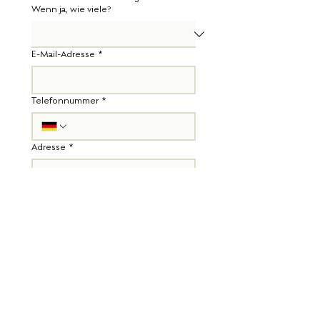
Wenn ja, wie viele?
E-Mail-Adresse
*
Telefonnummer
*
Adresse
*
Diese Info hilft uns einzuschätzen, ob wir 
Dir eine Wochenbettbetreuung anbieten 
können.
Deine Krankenkasse
*
Sollten wir sonst noch etwas wissen?