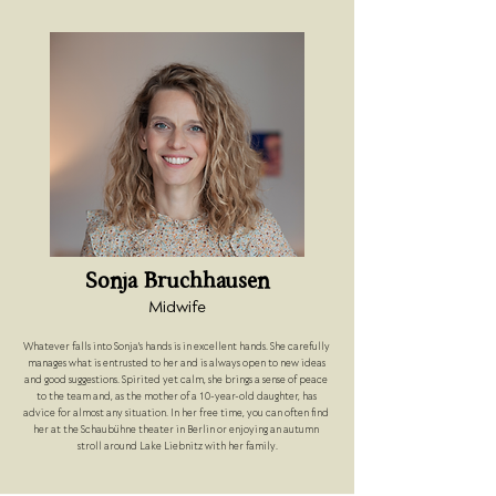
Sonja Bruchhausen
Midwife
Whatever falls into Sonja's hands is in excellent hands. She carefully 
manages what is entrusted to her and is always open to new ideas 
and good suggestions. Spirited yet calm, she brings a sense of peace 
to the team and, as the mother of a 10-year-old daughter, has 
advice for almost any situation. In her free time, you can often find 
her at the Schaubühne theater in Berlin or enjoying an autumn 
stroll around Lake Liebnitz with her family.